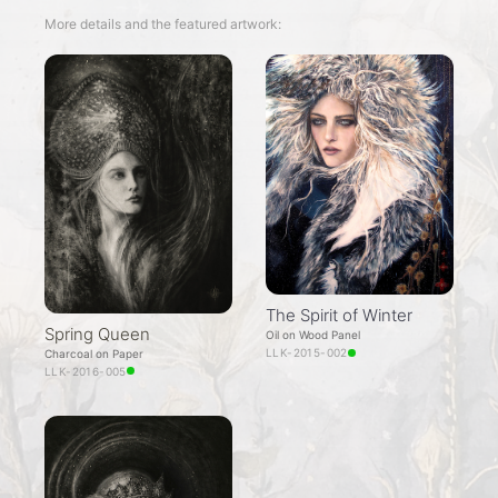
More details and the featured artwork:
The Spirit of Winter
Spring Queen
Oil on Wood Panel
LLK-2015-002
Charcoal on Paper
LLK-2016-005