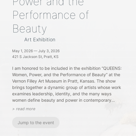
Power and the
Performance of
Beauty
Art Exhibition
May 1, 2026 — July 3, 2026
421 S Jackson St, Pratt, KS
I am honored to be included in the exhibition “QUEENS:
Women, Power, and the Performance of Beauty” at the
Vernon Filley Art Museum in Pratt, Kansas. The show
brings together a dynamic group of artists whose work
examines leadership, identity, and the many ways
women define beauty and power in contemporary
culture. Through painting and mixed media, the
> read more
exhibition invites viewers to reflect on strength,
resilience, and self-representation across history and
Jump to the event
modern life.