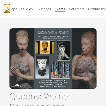
Landscape
Studies
Sketches
Events
Collectors
Commissio
Queens: Women,