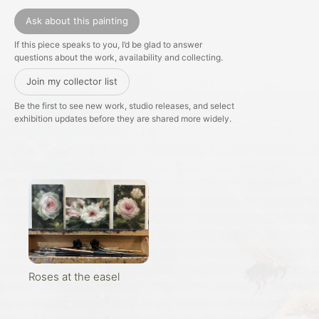
Ask about this painting
If this piece speaks to you, I’d be glad to answer
questions about the work, availability and collecting.
Join my collector list
Be the first to see new work, studio releases, and select
exhibition updates before they are shared more widely.
Roses at the easel