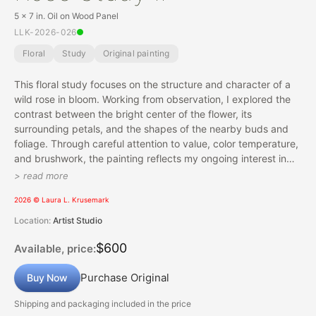
5 x 7 in. Oil on Wood Panel
LLK-2026-026
Floral
Study
Original painting
This floral study focuses on the structure and character of a
wild rose in bloom. Working from observation, I explored the
contrast between the bright center of the flower, its
surrounding petals, and the shapes of the nearby buds and
foliage. Through careful attention to value, color temperature,
and brushwork, the painting reflects my ongoing interest in
capturing natural forms with both accuracy and painterly
> read more
expression.
2026 © Laura L. Krusemark
Location:
Artist Studio
$600
Available, price:
Purchase Original
Buy Now
Shipping and packaging included in the price