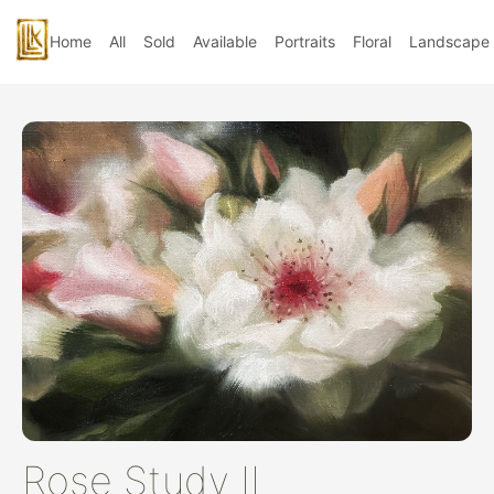
Home
All
Sold
Available
Portraits
Floral
Landscape
Rose Study II