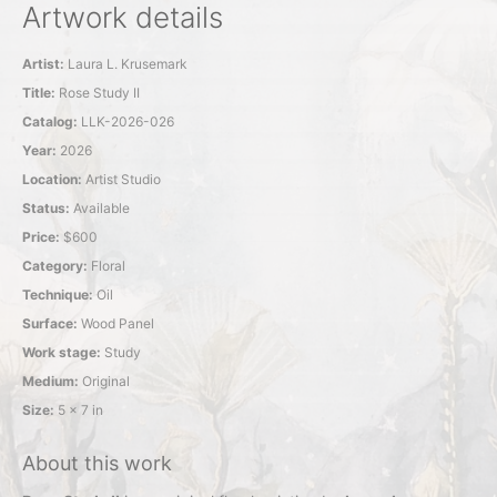
Artwork details
Artist:
Laura L. Krusemark
Title:
Rose Study II
Catalog:
LLK-2026-026
Year:
2026
Location:
Artist Studio
Status:
Available
Price:
$600
Category:
Floral
Technique:
Oil
Surface:
Wood Panel
Work stage:
Study
Medium:
Original
Size:
5 x 7 in
About this work