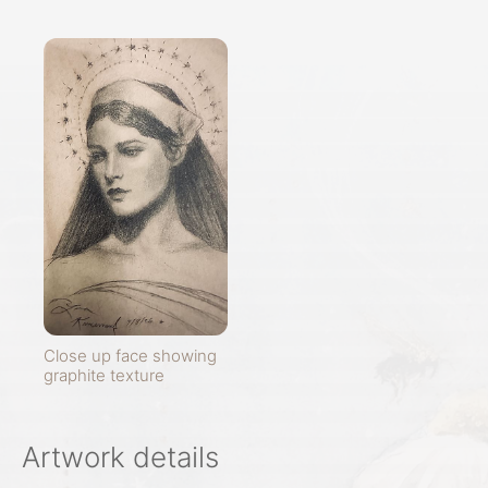
Close up face showing
graphite texture
Artwork details