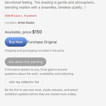
devotional feeling. The shading is gentle and atmospheric,
blending realism with a dreamlike, timeless quality. ✨
2026 © Laura L. Krusemark
Location:
Artist Studio
$150
Available, price:
Purchase Original
Buy Now
Shipping and packaging included in the price
Ask about this painting
If this piece speaks to you, I’d be glad to answer
questions about the work, availability and collecting.
Join my collector list
Be the first to see new work, studio releases, and select
exhibition updates before they are shared more widely.