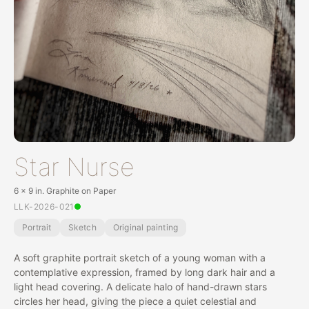
Star Nurse
6 x 9 in. Graphite on Paper
LLK-2026-021
Portrait
Sketch
Original painting
A soft graphite portrait sketch of a young woman with a
contemplative expression, framed by long dark hair and a
light head covering. A delicate halo of hand-drawn stars
circles her head, giving the piece a quiet celestial and