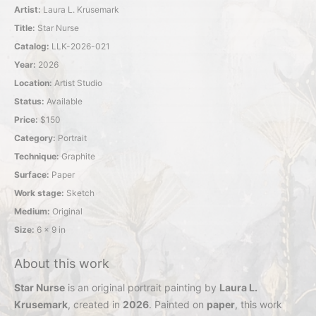
Artist:
Laura L. Krusemark
Title:
Star Nurse
Catalog:
LLK-2026-021
Year:
2026
Location:
Artist Studio
Status:
Available
Price:
$150
Category:
Portrait
Technique:
Graphite
Surface:
Paper
Work stage:
Sketch
Medium:
Original
Size:
6 x 9 in
About this work
Star Nurse
is an original portrait painting by
Laura L.
Krusemark
, created in
2026
. Painted on
paper
, this work