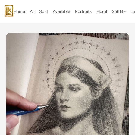
Home
All
Sold
Available
Portraits
Floral
Still life
L